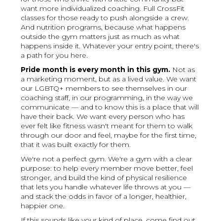
want more individualized coaching. Full CrossFit
classes for those ready to push alongside a crew.
And nutrition programs, because what happens
outside the gym matters just as much as what
happens inside it. Whatever your entry point, there's
a path for you here.
Pride month is every month in this gym.
Not as
a marketing moment, but as a lived value. We want
our LGBTQ+ members to see themselves in our
coaching staff, in our programming, in the way we
communicate — and to know this is a place that will
have their back. We want every person who has
ever felt like fitness wasn't meant for them to walk
through our door and feel, maybe for the first time,
that it was built exactly for them.
We're not a perfect gym. We're a gym with a clear
purpose: to help every member move better, feel
stronger, and build the kind of physical resilience
that lets you handle whatever life throws at you —
and stack the odds in favor of a longer, healthier,
happier one.
If this sounds like your kind of place, come find out