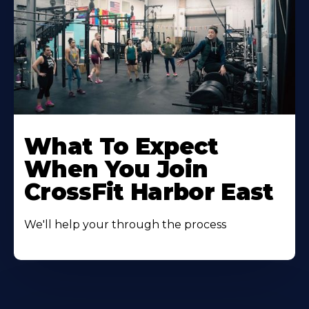
Learn
More
What To Expect
About
When You Join
CrossFit Harbor East
We'll help your through the process