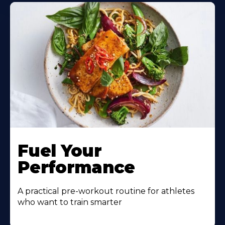
Learn
More
Fuel Your
About
Performance
A practical pre-workout routine for athletes
who want to train smarter