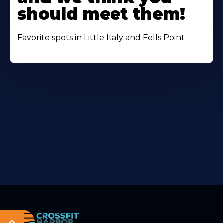
should meet them!
Favorite spots in Little Italy and Fells Point