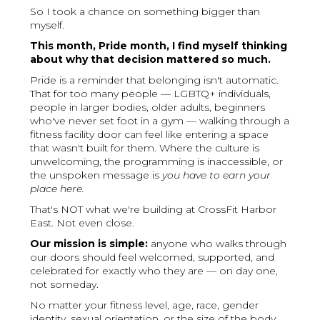
So I took a chance on something bigger than
myself.
This month, Pride month, I find myself thinking
about why that decision mattered so much.
Pride is a reminder that belonging isn't automatic.
That for too many people — LGBTQ+ individuals,
people in larger bodies, older adults, beginners
who've never set foot in a gym — walking through a
fitness facility door can feel like entering a space
that wasn't built for them. Where the culture is
unwelcoming, the programming is inaccessible, or
the unspoken message is
you have to earn your
place here.
That's NOT what we're building at CrossFit Harbor
East. Not even close.
Our mission is simple:
anyone who walks through
our doors should feel welcomed, supported, and
celebrated for exactly who they are — on day one,
not someday.
No matter your fitness level, age, race, gender
identity, sexual orientation, or the size of the body