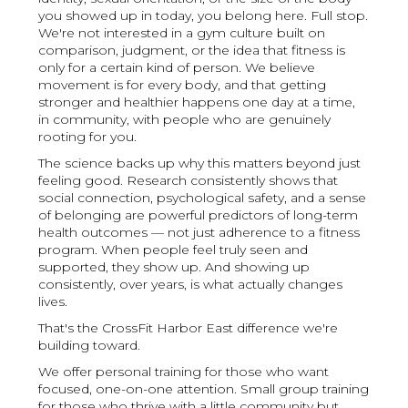
you showed up in today, you belong here. Full stop.
We're not interested in a gym culture built on
comparison, judgment, or the idea that fitness is
only for a certain kind of person. We believe
movement is for every body, and that getting
stronger and healthier happens one day at a time,
in community, with people who are genuinely
rooting for you.
The science backs up why this matters beyond just
feeling good. Research consistently shows that
social connection, psychological safety, and a sense
of belonging are powerful predictors of long-term
health outcomes — not just adherence to a fitness
program. When people feel truly seen and
supported, they show up. And showing up
consistently, over years, is what actually changes
lives.
That's the CrossFit Harbor East difference we're
building toward.
We offer personal training for those who want
focused, one-on-one attention. Small group training
for those who thrive with a little community but