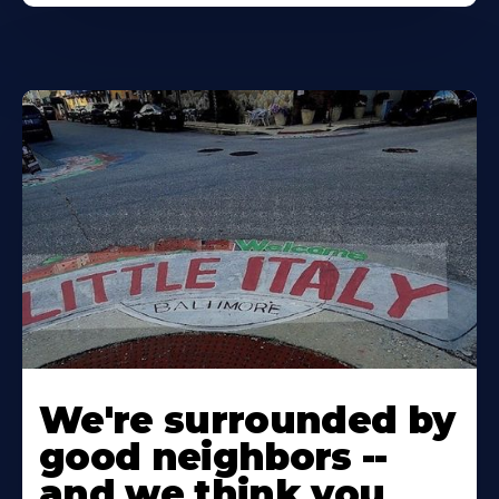
Learn
More
We're surrounded by
About
good neighbors --
and we think you