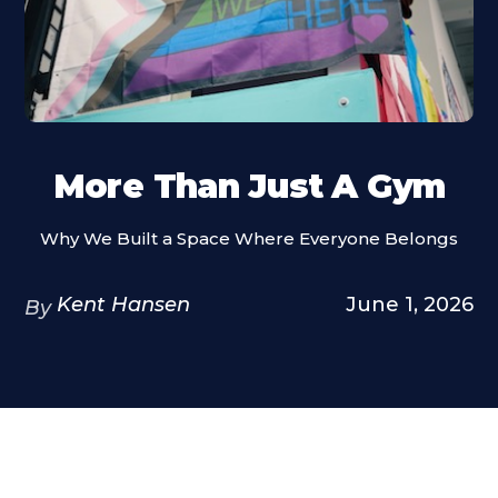
More Than Just A Gym
Why We Built a Space Where Everyone Belongs
Kent Hansen
June 1, 2026
By