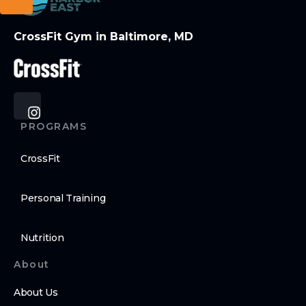
CrossFit Gym in Baltimore, MD
PROGRAMS
CrossFit
Personal Training
Nutrition
About
About Us