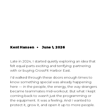
Kent Hansen
•
June 1, 2026
Late in 2024, I started quietly exploring an idea that
felt equal parts exciting and terrifying: partnering
with or buying CrossFit Harbor East.
I'd walked through these doors enough times to
know something special was already happening
here — in the people, the energy, the way strangers
became teammates mid-workout. But what I kept
coming back to wasn't just the programming or
the equipment. It was a feeling. And I wanted to
protect it, grow it, and open it up to more people.