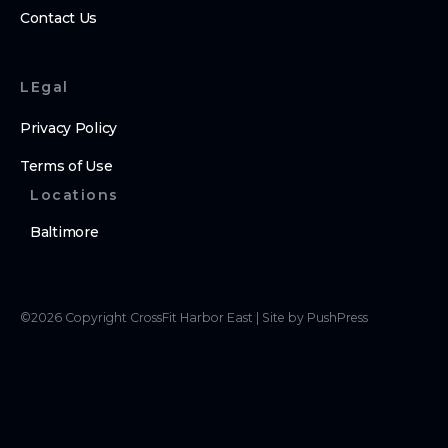
Contact Us
LEgal
Privacy Policy
Terms of Use
Locations
Baltimore
©
2026
Copyright
CrossFit Harbor East
|
Site by PushPress