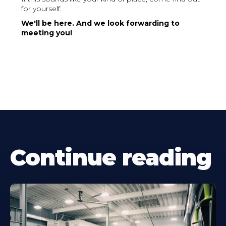
for yourself.
We'll be here. And we look forwarding to
meeting you!
Continue reading