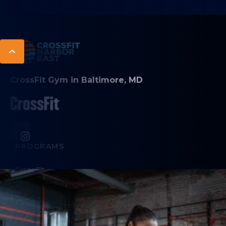
CrossFit Gym in Baltimore, MD
PROGRAMS
CrossFit
Personal Training