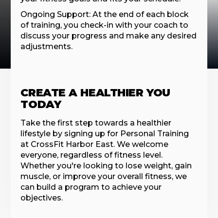
Ongoing Support: At the end of each block
of training, you check-in with your coach to
discuss your progress and make any desired
adjustments.
CREATE A HEALTHIER YOU
TODAY
Take the first step towards a healthier
lifestyle by signing up for Personal Training
at CrossFit Harbor East. We welcome
everyone, regardless of fitness level.
Whether you're looking to lose weight, gain
muscle, or improve your overall fitness, we
can build a program to achieve your
objectives.