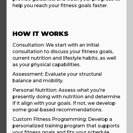
help you reach your fitness goals faster.
HOW IT WORKS
Consultation: We start with an initial
consultation to discuss your fitness goals,
current nutrition and lifestyle habits, as well
as your physical capabilities.
Assessment: Evaluate your structural
balance and mobility.
Personal Nutrition: Assess what you're
presently doing with nutrition and determine
if it align with your goals. If not, we develop
some goal-based recommendations.
Custom Fitness Programming: Develop a
personalized training program that supports
your fitness goals and fits your schedule.