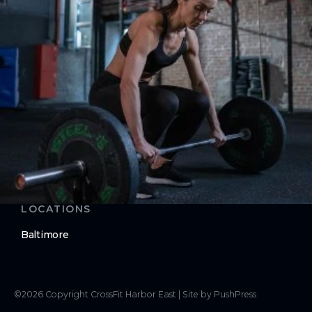
Nutrition
ABOUT
About Us
Contact Us
LEGAL
Privacy Policy
Terms of Use
LOCATIONS
Baltimore
©
2026
Copyright
CrossFit Harbor East
|
Site by PushPress