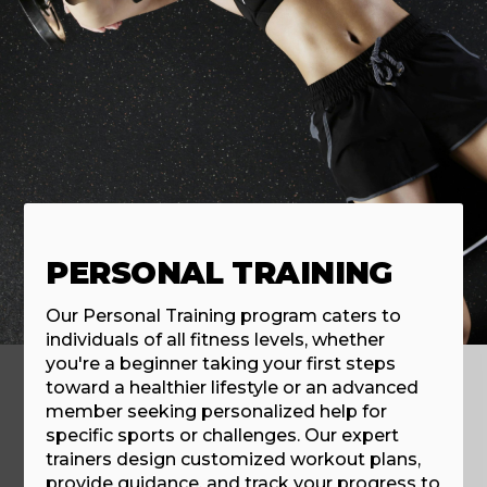
PERSONAL TRAINING
Our Personal Training program caters to
individuals of all fitness levels, whether
you're a beginner taking your first steps
toward a healthier lifestyle or an advanced
member seeking personalized help for
specific sports or challenges. Our expert
trainers design customized workout plans,
provide guidance, and track your progress to