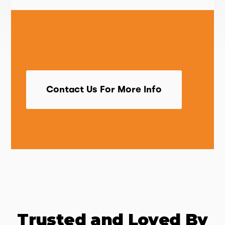
Contact Us For More Info
Trusted and Loved By