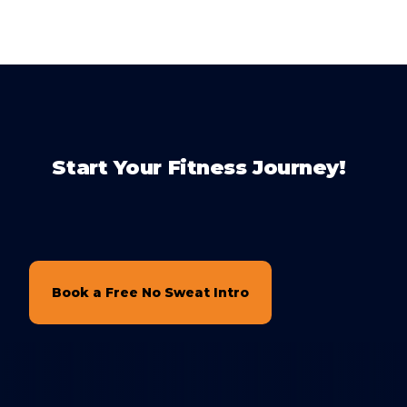
Start Your Fitness Journey!
Book a Free No Sweat Intro