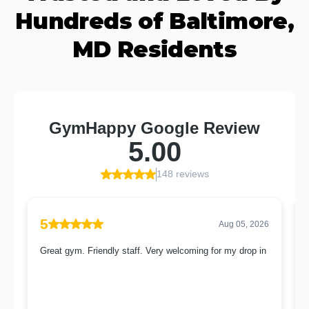
Hundreds of Baltimore,
MD Residents